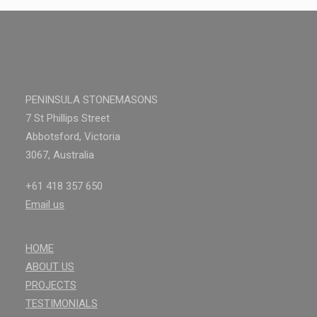
PENINSULA STONEMASONS
7 St Phillips Street
Abbotsford, Victoria
3067, Australia
+61 418 357 650
Email us
HOME
ABOUT US
PROJECTS
TESTIMONIALS