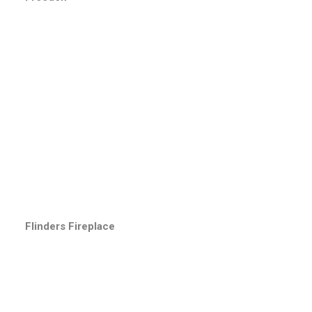
Flinders Fireplace