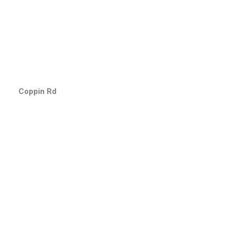
Coppin Rd