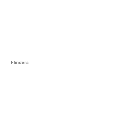
Flinders