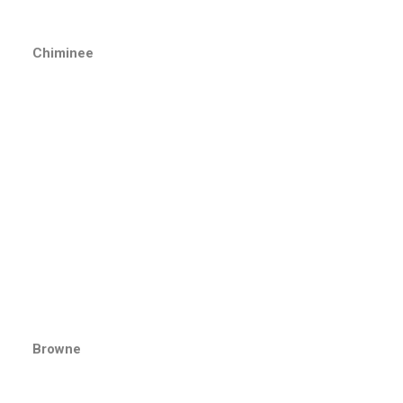
Chiminee
Browne