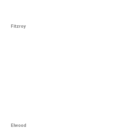
Fitzroy
Elwood