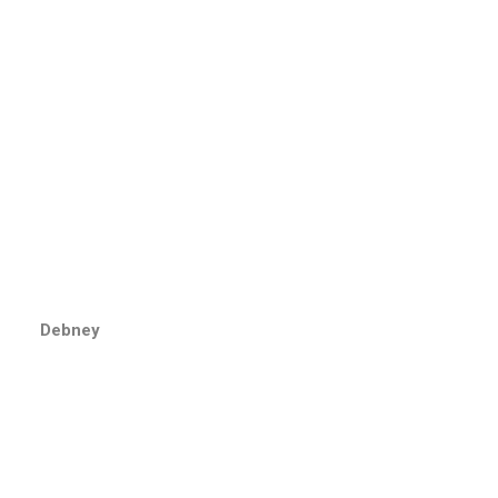
Debney