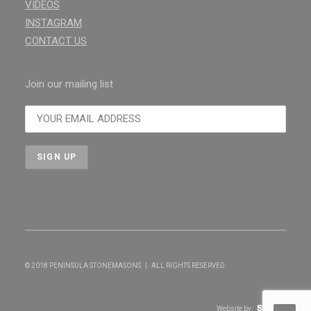
VIDEOS
INSTAGRAM
CONTACT US
Join our mailing list
© 2018 PENINSULA STONEMASONS | ALL RIGHTS RESERVED
Website by: