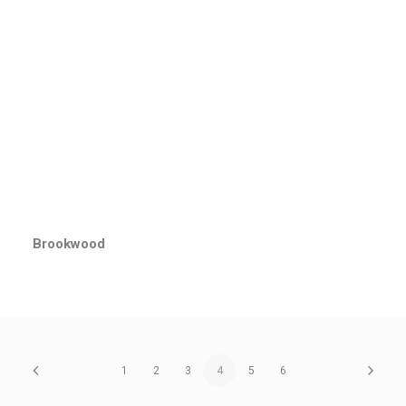
Brookwood
1
2
3
4
5
6