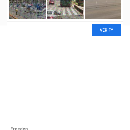
CONTACT US
Freeden