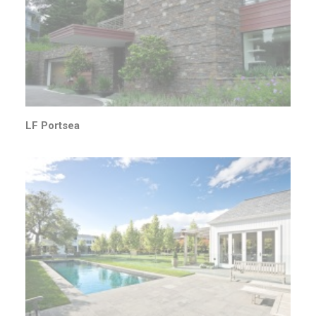
LF Portsea