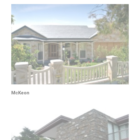
McKeon