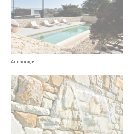
Anchorage