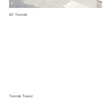
AF Toorak
Toorak Tower