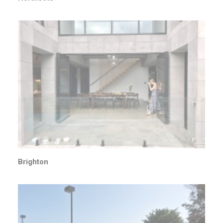
Brighton