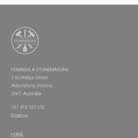
PENINSULA STONEMASONS
7 St Phillips Street
Abbotsford, Victoria
3067, Australia
+61 418 357 650
Email us
HOME