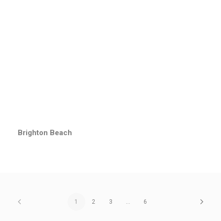
Brighton Beach
1
2
3
…
6