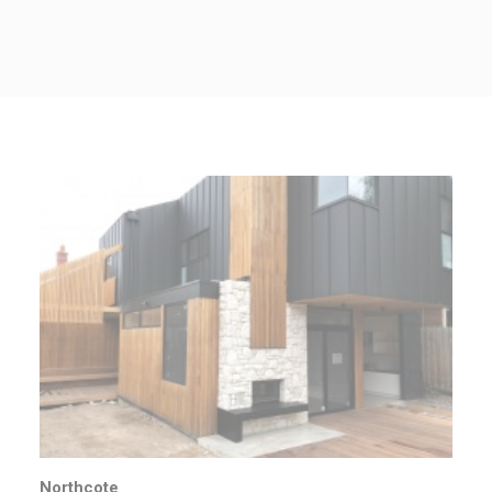
CONTACT US
Northcote