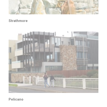
Strathmore
Pelicano