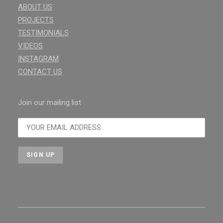
ABOUT US
PROJECTS
TESTIMONIALS
VIDEOS
INSTAGRAM
CONTACT US
Join our mailing list