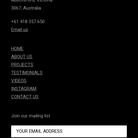
Abbotsford, Victoria
3067, Australia
+61 418 357 650
Email us
HOME
ABOUT US
PROJECTS
TESTIMONIALS
VIDEOS
INSTAGRAM
CONTACT US
Join our mailing list