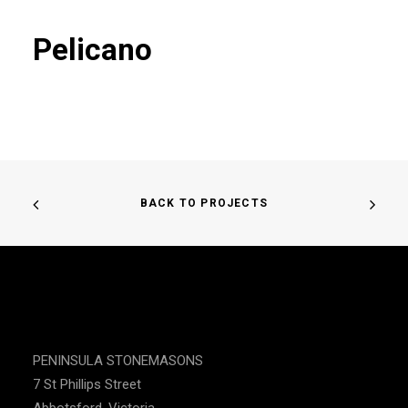
Pelicano
BACK TO PROJECTS
PENINSULA STONEMASONS
7 St Phillips Street