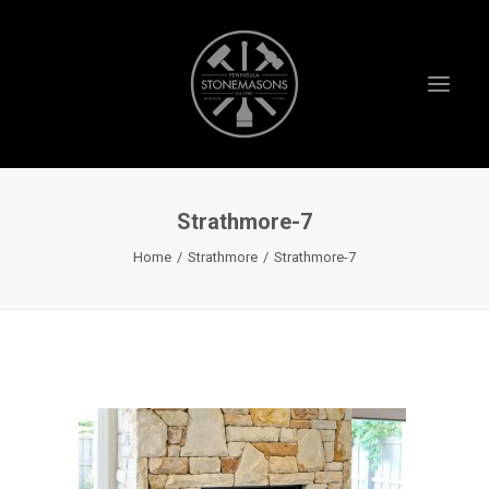
Strathmore-7
HOME
Home
Strathmore
Strathmore-7
ABOUT US
PROJECTS
TESTIMONIALS
VIDEOS
INSTAGRAM