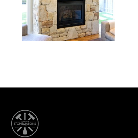
CONTACT US