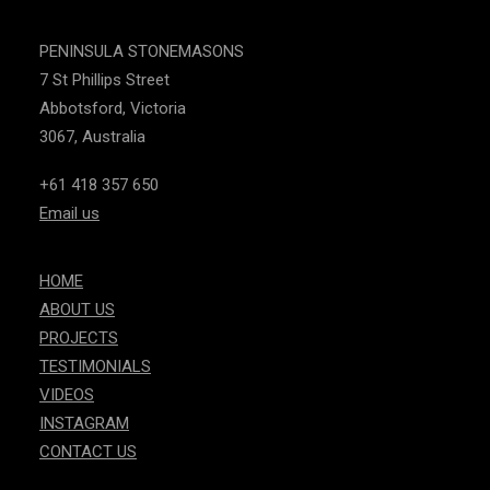
PENINSULA STONEMASONS
7 St Phillips Street
Abbotsford, Victoria
3067, Australia
+61 418 357 650
Email us
HOME
ABOUT US
PROJECTS
TESTIMONIALS
VIDEOS
INSTAGRAM
CONTACT US