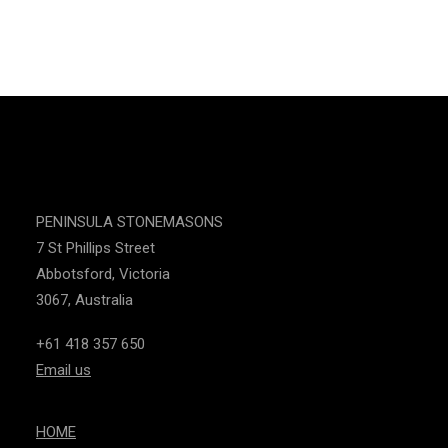
INSTAGRAM
CONTACT US
PENINSULA STONEMASONS
7 St Phillips Street
Abbotsford, Victoria
3067, Australia
+61 418 357 650
Email us
HOME