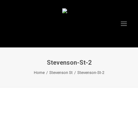
Stevenson-St-2
Home
Stevenson St
Stevenson-St-2
HOME
ABOUT US
PROJECTS
TESTIMONIALS
VIDEOS