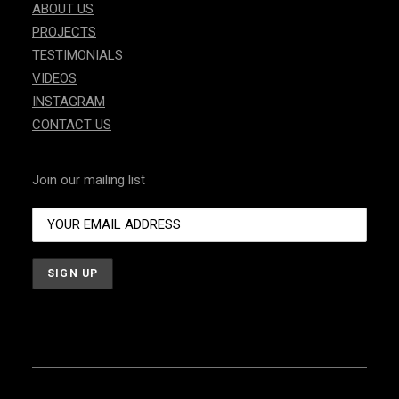
ABOUT US
PROJECTS
TESTIMONIALS
VIDEOS
INSTAGRAM
CONTACT US
Join our mailing list