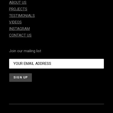
ABOUT US
PROJECTS
TESTIMONIALS
VIDEOS
INSTAGRAM
CONTACT US
Join our mailing list