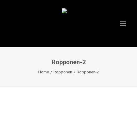
Ropponen-2
HOME
Home
Ropponen
Ropponen-2
ABOUT US
PROJECTS
TESTIMONIALS
VIDEOS
INSTAGRAM