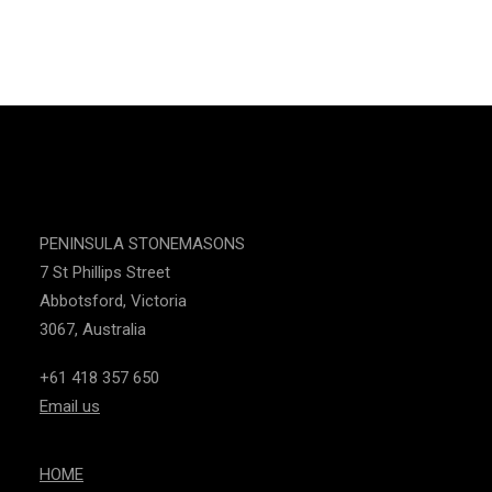
CONTACT US
PENINSULA STONEMASONS
7 St Phillips Street
Abbotsford, Victoria
3067, Australia
+61 418 357 650
Email us
HOME