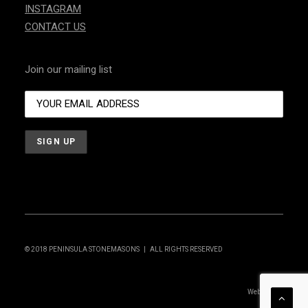
INSTAGRAM
CONTACT US
Join our mailing list
© 2018 PENINSULA STONEMASONS | ALL RIGHTS RESERVED
Website by: