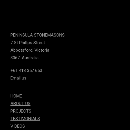
PENINSULA STONEMASONS
7 St Phillips Street
Abbotsford, Victoria
3067, Australia
+61 418 357 650
Email us
HOME
ABOUT US
PROJECTS
TESTIMONIALS
VIDEOS