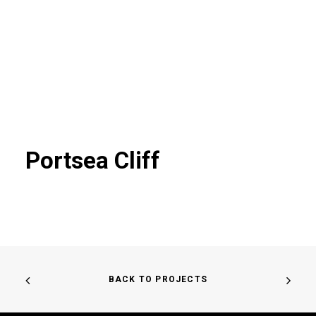
Portsea Cliff
BACK TO PROJECTS