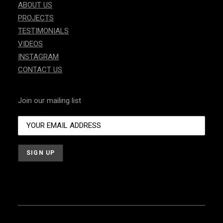
ABOUT US
PROJECTS
TESTIMONIALS
VIDEOS
INSTAGRAM
CONTACT US
Join our mailing list