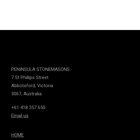
CONTACT US
PENINSULA STONEMASONS
7 St Phillips Street
Abbotsford, Victoria
3067, Australia
+61 418 357 650
Email us
HOME