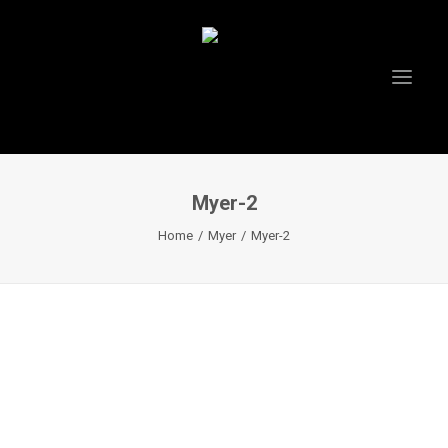
Myer-2
HOME
Home
Myer
Myer-2
ABOUT US
PROJECTS
TESTIMONIALS
VIDEOS
INSTAGRAM