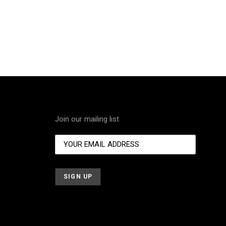
Join our mailing list