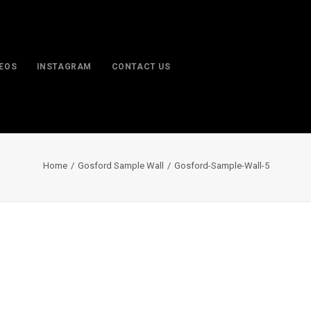
DEOS
INSTAGRAM
CONTACT US
Home
Gosford Sample Wall
Gosford-Sample-Wall-5