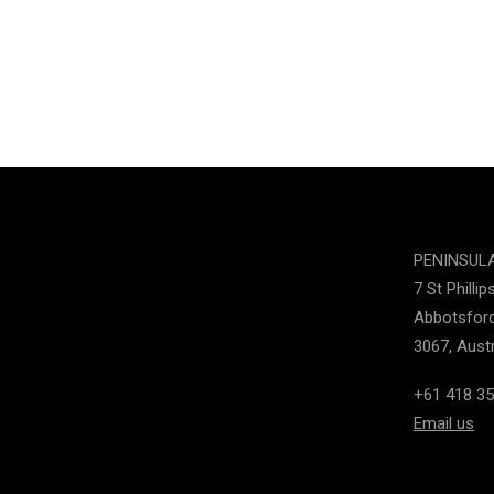
PENINSUL
7 St Phillip
Abbotsford
3067, Austr
+61 418 35
Email us