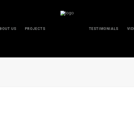
BOUT US
PROJECTS
TESTIMONIALS
VI