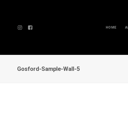
HOME
A
Gosford-Sample-Wall-5