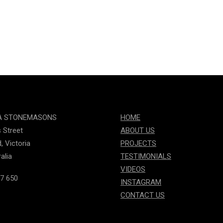
A STONEMASONS
HOME
s Street
ABOUT US
, Victoria
PROJECTS
alia
TESTIMONIALS
VIDEOS
7 650
INSTAGRAM
CONTACT US