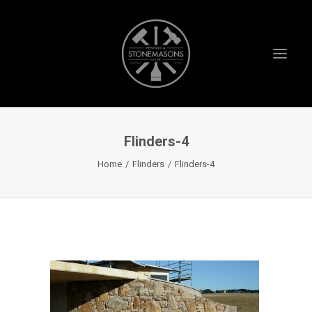
Flinders-4
HOME
Home
Flinders
Flinders-4
ABOUT US
PROJECTS
TESTIMONIALS
VIDEOS
INSTAGRAM