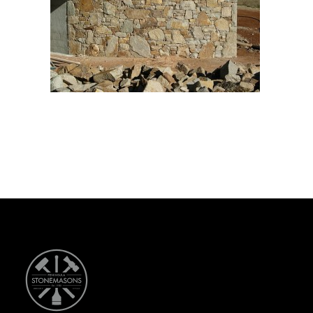
CONTACT US