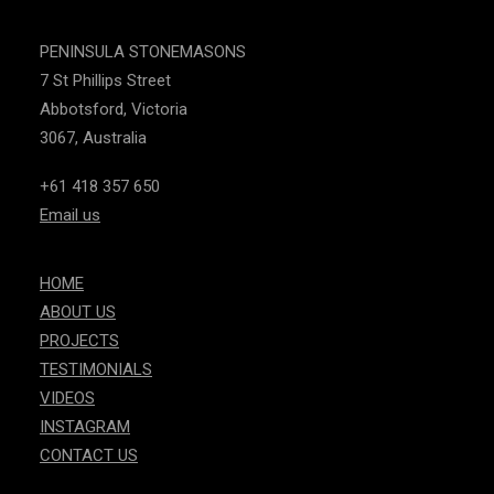
PENINSULA STONEMASONS
7 St Phillips Street
Abbotsford, Victoria
3067, Australia
+61 418 357 650
Email us
HOME
ABOUT US
PROJECTS
TESTIMONIALS
VIDEOS
INSTAGRAM
CONTACT US