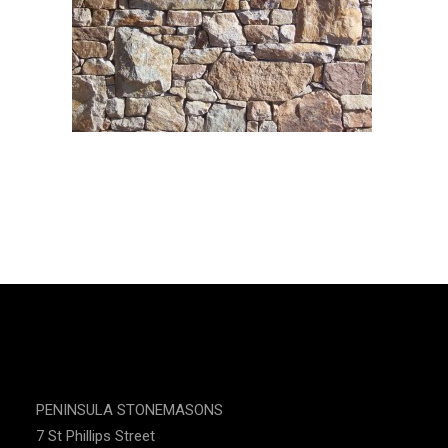
CONTACT US
PENINSULA STONEMASONS
7 St Phillips Street