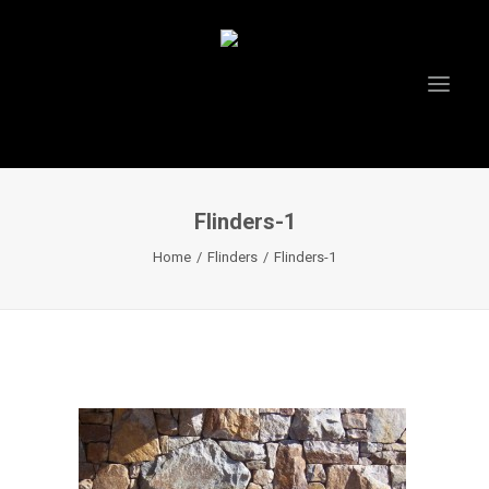
Flinders-1
HOME
Home
Flinders
Flinders-1
ABOUT US
PROJECTS
TESTIMONIALS
VIDEOS
INSTAGRAM