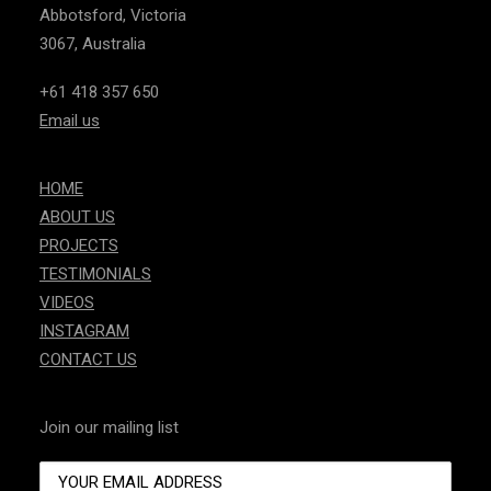
Abbotsford, Victoria
3067, Australia
+61 418 357 650
Email us
HOME
ABOUT US
PROJECTS
TESTIMONIALS
VIDEOS
INSTAGRAM
CONTACT US
Join our mailing list