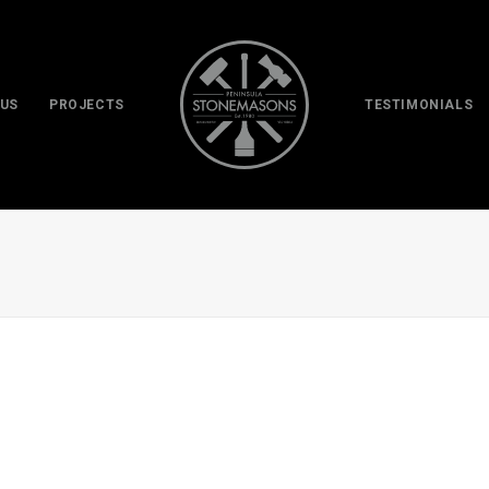
 US
PROJECTS
TESTIMONIALS