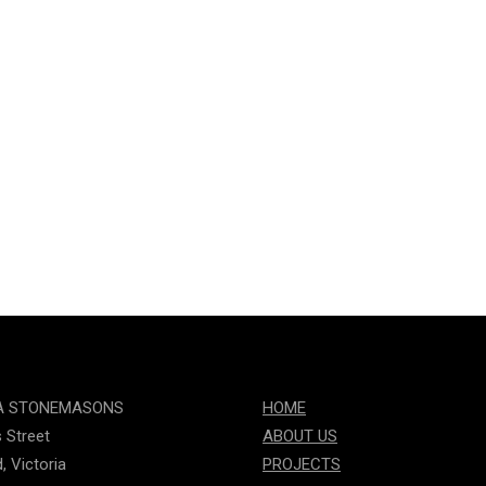
A STONEMASONS
HOME
s Street
ABOUT US
, Victoria
PROJECTS