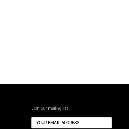
Join our mailing list