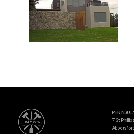
PENINSUL
7 St Phillip
Abbotsford