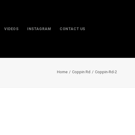
VIDEOS
INSTAGRAM
CONTACT US
Home
Coppin Rd
Coppin-Rd-2