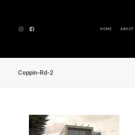
HOME
ABOUT
Coppin-Rd-2