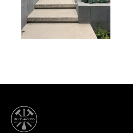
CONTACT US