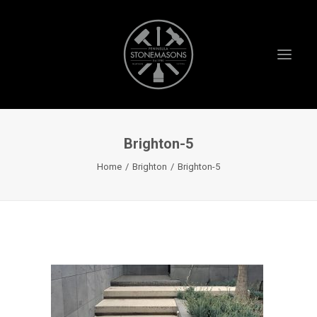
Brighton-5
HOME
Home
Brighton
Brighton-5
ABOUT US
PROJECTS
TESTIMONIALS
VIDEOS
INSTAGRAM