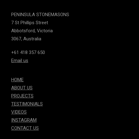
PENINSULA STONEMASONS
7 St Phillips Street
Abbotsford, Victoria
3067, Australia
+61 418 357 650
Email us
HOME
ABOUT US
PROJECTS
TESTIMONIALS
VIDEOS
INSTAGRAM
CONTACT US