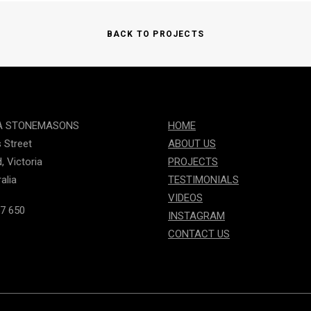
BACK TO PROJECTS
A STONEMASONS
HOME
s Street
ABOUT US
, Victoria
PROJECTS
alia
TESTIMONIALS
VIDEOS
7 650
INSTAGRAM
CONTACT US