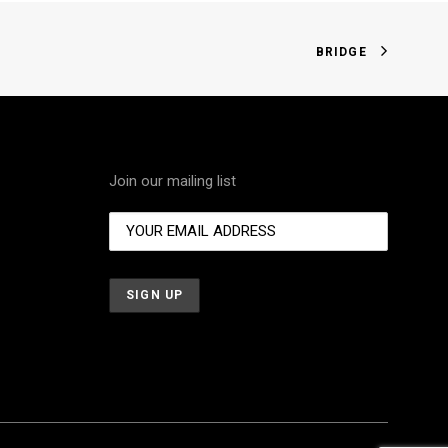
BRIDGE
Join our mailing list