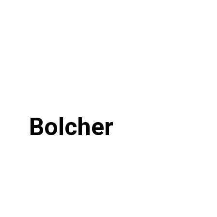
Bolcher