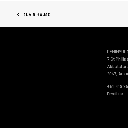
BLAIR HOUSE
PENINSUL
7 St Phillip
Abbotsford
3067, Austr
+61 418 35
Email us