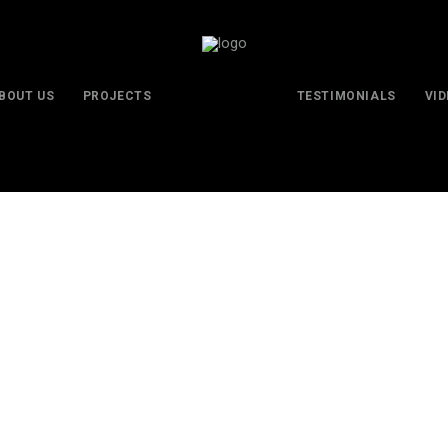
BOUT US
PROJECTS
TESTIMONIALS
VI