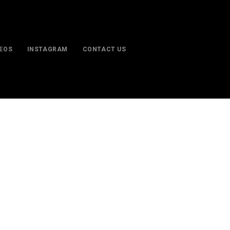
DEOS
INSTAGRAM
CONTACT US