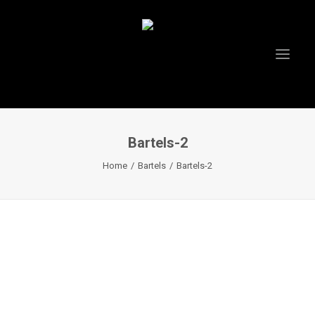
Bartels-2
HOME
Home
Bartels
Bartels-2
ABOUT US
PROJECTS
TESTIMONIALS
VIDEOS
INSTAGRAM