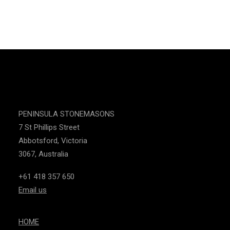
CONTACT US
PENINSULA STONEMASONS
7 St Phillips Street
Abbotsford, Victoria
3067, Australia
+61 418 357 650
Email us
HOME