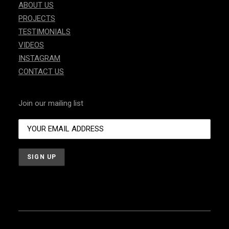
ABOUT US
PROJECTS
TESTIMONIALS
VIDEOS
INSTAGRAM
CONTACT US
Join our mailing list