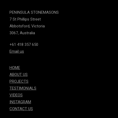
PENINSULA STONEMASONS
7 St Phillips Street
Abbotsford, Victoria
3067, Australia
+61 418 357 650
Email us
HOME
ABOUT US
PROJECTS
TESTIMONIALS
VIDEOS
INSTAGRAM
CONTACT US