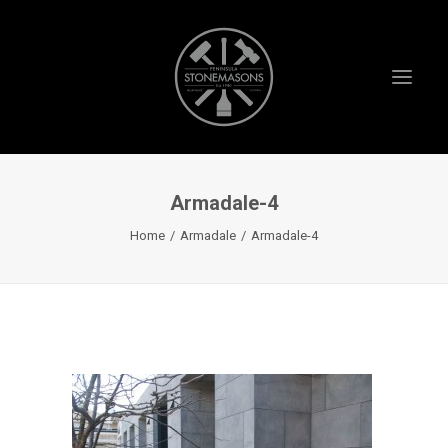
Armadale-4
HOME
Home
Armadale
Armadale-4
ABOUT US
PROJECTS
TESTIMONIALS
VIDEOS
INSTAGRAM