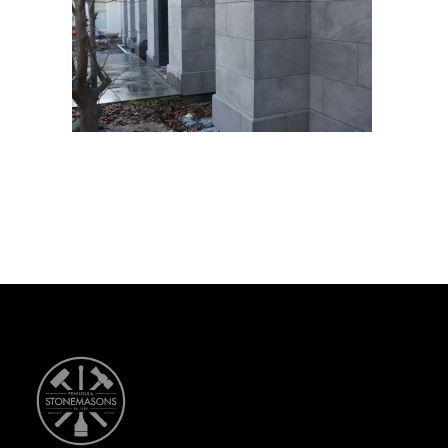
CONTACT US