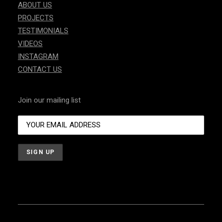
ABOUT US
PROJECTS
TESTIMONIALS
VIDEOS
INSTAGRAM
CONTACT US
Join our mailing list