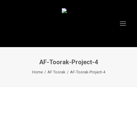
AF-Toorak-Project-4
HOME
Home
AF Toorak
AF-Toorak-Project-4
ABOUT US
PROJECTS
TESTIMONIALS
VIDEOS
INSTAGRAM