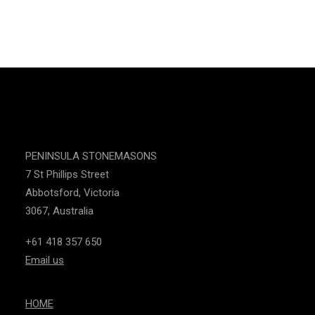
CONTACT US
PENINSULA STONEMASONS
7 St Phillips Street
Abbotsford, Victoria
3067, Australia
+61 418 357 650
Email us
HOME