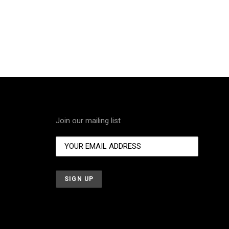
Join our mailing list