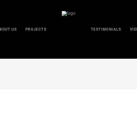
BOUT US
PROJECTS
TESTIMONIALS
VI