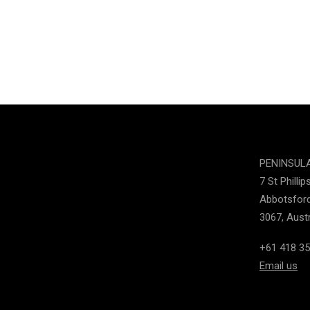
PENINSUL
7 St Phillip
Abbotsford
3067, Austr
+61 418 35
Email us