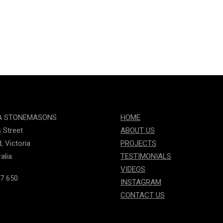
A STONEMASONS
HOME
s Street
ABOUT US
, Victoria
PROJECTS
alia
TESTIMONIALS
VIDEOS
7 650
INSTAGRAM
CONTACT US