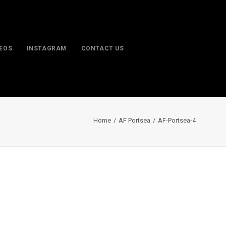
DEOS
INSTAGRAM
CONTACT US
Home
AF Portsea
AF-Portsea-4