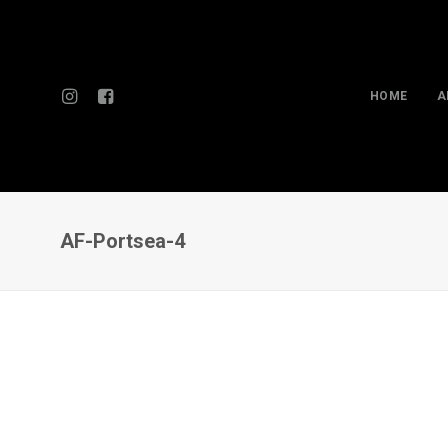
HOME
A
AF-Portsea-4